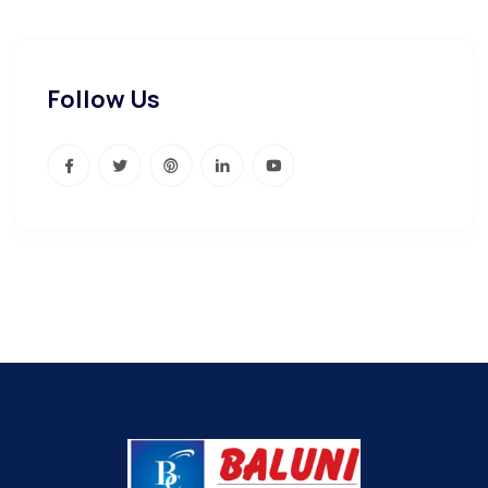
Follow Us