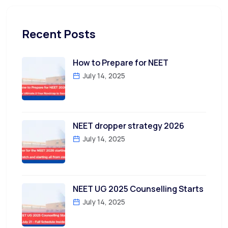
Recent Posts
How to Prepare for NEET
July 14, 2025
NEET dropper strategy 2026
July 14, 2025
NEET UG 2025 Counselling Starts
July 14, 2025