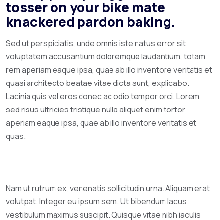
tosser on your bike mate
knackered pardon baking.
Sed ut perspiciatis, unde omnis iste natus error sit
voluptatem accusantium doloremque laudantium, totam
rem aperiam eaque ipsa, quae ab illo inventore veritatis et
quasi architecto beatae vitae dicta sunt, explicabo.
Lacinia quis vel eros donec ac odio tempor orci. Lorem
sed risus ultricies tristique nulla aliquet enim tortor
aperiam eaque ipsa, quae ab illo inventore veritatis et
quas.
Nam ut rutrum ex, venenatis sollicitudin urna. Aliquam erat
volutpat. Integer eu ipsum sem. Ut bibendum lacus
vestibulum maximus suscipit. Quisque vitae nibh iaculis