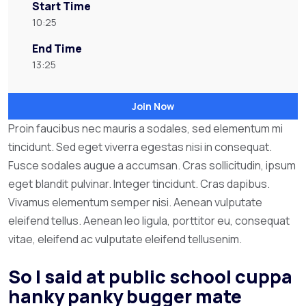
Start Time
10:25
End Time
13:25
Join Now
Proin faucibus nec mauris a sodales, sed elementum mi
tincidunt. Sed eget viverra egestas nisi in consequat.
Fusce sodales augue a accumsan. Cras sollicitudin, ipsum
eget blandit pulvinar. Integer tincidunt. Cras dapibus.
Vivamus elementum semper nisi. Aenean vulputate
eleifend tellus. Aenean leo ligula, porttitor eu, consequat
vitae, eleifend ac vulputate eleifend tellusenim.
So I said at public school cuppa
hanky panky bugger mate