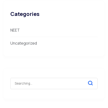
Categories
NEET
Uncategorized