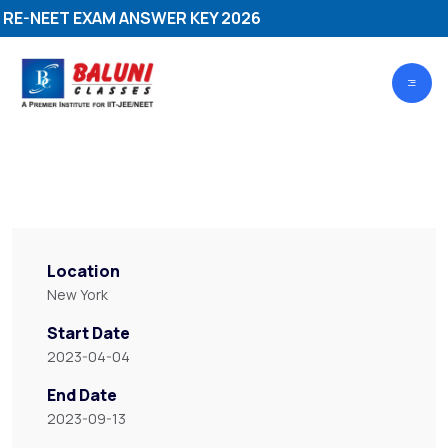
-NEET EXAM ANSWER KEY 2026
Location
New York
Start Date
2023-04-04
End Date
2023-09-13