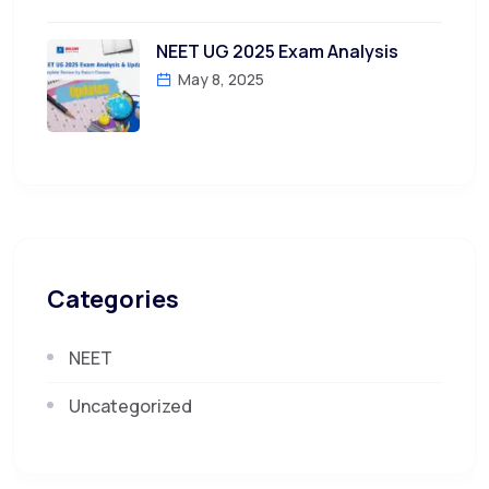
NEET UG 2025 Exam Analysis
May 8, 2025
Categories
NEET
Uncategorized