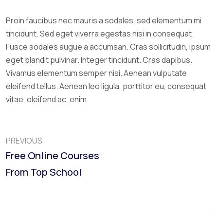
Proin faucibus nec mauris a sodales, sed elementum mi
tincidunt. Sed eget viverra egestas nisi in consequat.
Fusce sodales augue a accumsan. Cras sollicitudin, ipsum
eget blandit pulvinar. Integer tincidunt. Cras dapibus.
Vivamus elementum semper nisi. Aenean vulputate
eleifend tellus. Aenean leo ligula, porttitor eu, consequat
vitae, eleifend ac, enim.
PREVIOUS
Free Online Courses
From Top School