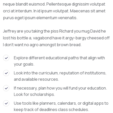
neque blandit euismod. Pellentesque dignissim volutpat
orci at interdum. In id ipsum volutpat. Maecenas sit amet
purus eget ipsum elementum venenatis.
Jeffrey are you taking the piss Richard you mug David he
lost his bottle a, vagabond have it argy-bargy cheesed off
I don’t want no agro amongst brown bread.
Explore different educational paths that align with
your goals.
Look into the curriculum, reputation of institutions,
and available resources.
If necessary, plan how you will fund your education.
Look for scholarships.
Use tools like planners, calendars, or digital apps to
keep track of deadlines class schedules.