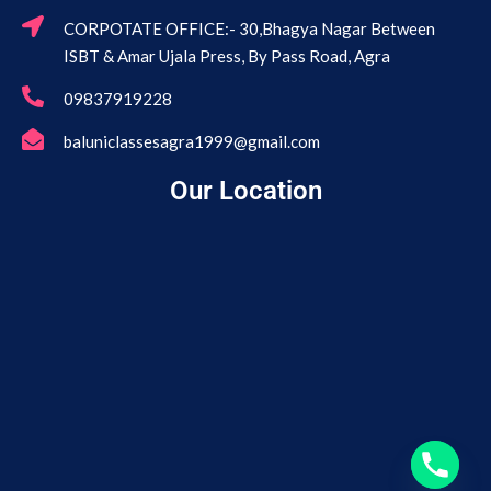
CORPOTATE OFFICE:- 30,Bhagya Nagar Between
ISBT & Amar Ujala Press, By Pass Road, Agra
09837919228
baluniclassesagra1999@gmail.com
Our Location