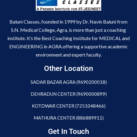
Baluni Classes, founded in 1999 by Dr. Navin Baluni from
S.N. Medical College, Agra, is more than just a coaching
institute. It’s the Best Coaching Institute for MEDICAL and
ENGINEERING in AGRA.offering a supportive academic
environment and expert faculty.
Other Location
SADAR BAZAR AGRA (9690200018)
DEHRADUN CENTER (9690000899)
KOTDWAR CENTER (7251048466)
MATHURA CENTER (886889911)
Get In Touch