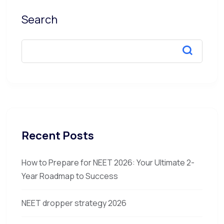
Search
Recent Posts
How to Prepare for NEET 2026: Your Ultimate 2-
Year Roadmap to Success
NEET dropper strategy 2026