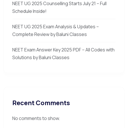
NEET UG 2025 Counselling Starts July 21 – Full
Schedule Inside!
NEET UG 2025 Exam Analysis & Updates –
Complete Review by Baluni Classes
NEET Exam Answer Key 2025 PDF – All Codes with
Solutions by Baluni Classes
Recent Comments
No comments to show.