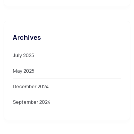
Archives
July 2025
May 2025
December 2024
September 2024